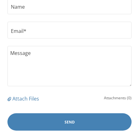
Name
Email*
Attach Files
Attachments (0)
SEND