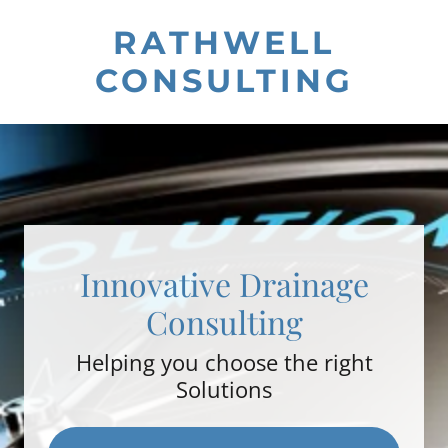
RATHWELL
CONSULTING
Innovative Drainage
Consulting
Helping you choose the right
Solutions