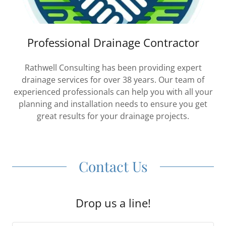
Professional Drainage Contractor
Rathwell Consulting has been providing expert
drainage services for over 38 years. Our team of
experienced professionals can help you with all your
planning and installation needs to ensure you get
great results for your drainage projects.
Contact Us
Drop us a line!