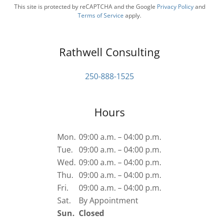
This site is protected by reCAPTCHA and the Google
Privacy Policy
and
Terms of Service
apply.
Rathwell Consulting
250-888-1525
Hours
Mon.
09:00 a.m. – 04:00 p.m.
Tue.
09:00 a.m. – 04:00 p.m.
Wed.
09:00 a.m. – 04:00 p.m.
Thu.
09:00 a.m. – 04:00 p.m.
Fri.
09:00 a.m. – 04:00 p.m.
Sat.
By Appointment
Sun.
Closed