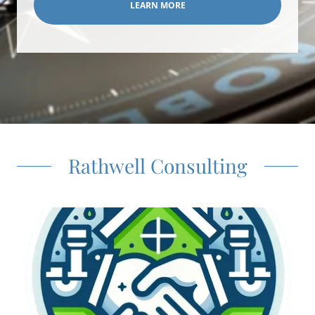
LEARN MORE
Rathwell Consulting